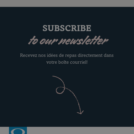
SUBSCRIBE
to our newsletter
Recevez nos idées de repas directement dans
votre boîte courriel!
Return to homepage