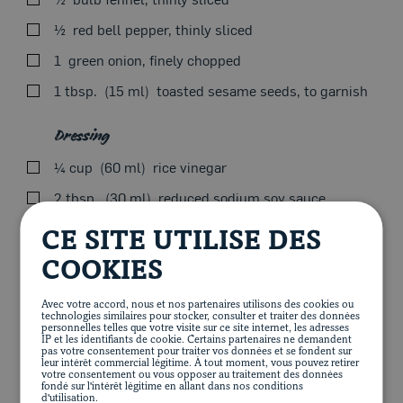
Be careful not to overcook to keep meat tender—can be
½
red bell pepper, thinly sliced
easily cooked in a BBQ on high heat.
1
green onion, finely chopped
Remove from heat, cover with foil and let stand 5
minutes before serving.
1 tbsp.
15 ml
toasted sesame seeds, to garnish
Serve with cucumber and crunchy vegetable salad and
Dressing
udon or soba noodles.
¼ cup
60 ml
rice vinegar
Articles
2 tbsp.
30 ml
reduced sodium soy sauce
1
2.5-cm (1-in.) piece of ginger, cut in 4
Add all vegetables to a bowl except cucumbers.
CE SITE UTILISE DES
2 tsp.
10 ml
sesame oil
Slice cucumbers just before serving to keep them crisp.
COOKIES
1 tbsp.
15 ml
maple syrup
For some extra spice, add chili hot sauce.
Avec votre accord, nous et nos partenaires utilisons des cookies ou
½ cup
125 ml
vegetable oil
technologies similaires pour stocker, consulter et traiter des données
personnelles telles que votre visite sur ce site internet, les adresses
Place all dressing ingredients in a blender. Pulse until
IP et les identifiants de cookie. Certains partenaires ne demandent
smooth.
pas votre consentement pour traiter vos données et se fondent sur
leur intérêt commercial légitime. À tout moment, vous pouvez retirer
votre consentement ou vous opposer au traitement des données
Add dressing to taste and remaining sesame seeds, then
fondé sur l'intérêt légitime en allant dans nos conditions
d'utilisation.
toss.