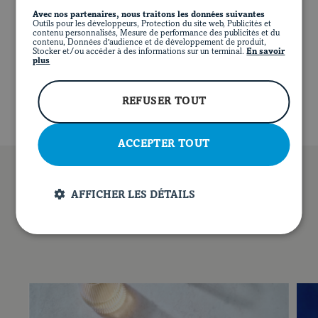
NUTRITIONAL VALUE (PER SERVING)
Avec nos partenaires, nous traitons les données suivantes
Outils pour les développeurs, Protection du site web, Publicités et
Any leftover dressing can be stored in the refrigerator
contenu personnalisés, Mesure de performance des publicités et du
794 calories
46 g of protein
57 g of fat
for up to two weeks.
contenu, Données d'audience et de développement de produit,
24 g of carbohydrates
5 g of fibre
11 g of sugar
Stocker et/ou accéder à des informations sur un terminal.
En savoir
FR
FACEBOOK
INSTAGRAM
PINTEREST
YOUT
plus
898 mg of sodium
REFUSER TOUT
ACCEPTER TOUT
AFFICHER LES DÉTAILS
YOU MAY ALSO LIKE