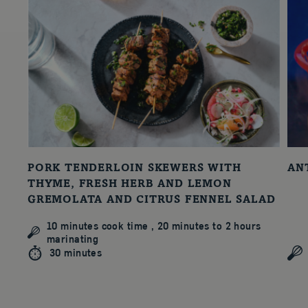
PORK TENDERLOIN SKEWERS WITH
AN
THYME, FRESH HERB AND LEMON
GREMOLATA AND CITRUS FENNEL SALAD
10 minutes cook time , 20 minutes to 2 hours
marinating
30 minutes