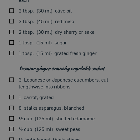
Our Recipes
SEEON THE STOVE
2 tbsp.
30 ml
olive oil
3 tbsp.
45 ml
red miso
2 tbsp.
30 ml
dry sherry or sake
1 tbsp.
15 ml
sugar
Using the tip of a knife, lightly score meat in a diamond
1 tbsp.
15 ml
grated fresh ginger
pattern on both sides and place in a resealable bag with
marinade.
Sesame ginger crunchy vegetable salad
Remove air from bag and knead meat to thoroughly
coat in marinade. Marinate in the refrigerator for 4–8
3
Lebanese or Japanese cucumbers, cut
hours.
lengthwise into ribbons
Remove flank steak from bag, soaking up any excess
1
carrot, grated
Seasonal Theme
marinade with a paper towel.
8
stalks asparagus, blanched
Let stand at room temperature for 5–10 minutes.
½ cup
125 ml
shelled edamame
In a large skillet set over medium-low heat, cook meat
½ cup
125 ml
sweet peas
in 2 tbsp. olive oil for 2–4 minutes on each side.
½
bulb fennel, thinly sliced