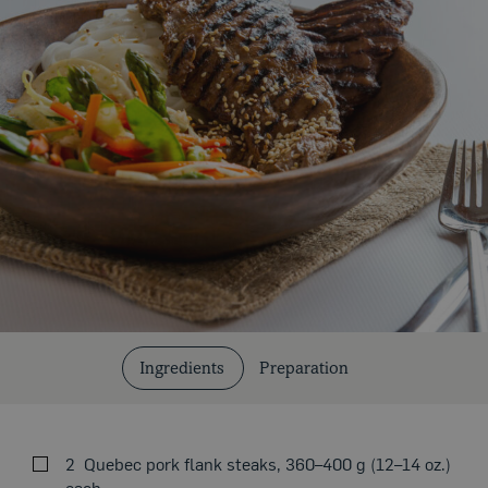
Cuts and Cooking Methods
Ingredients
Preparation
2
Quebec pork flank steaks, 360–400 g (12–14 oz.)
each