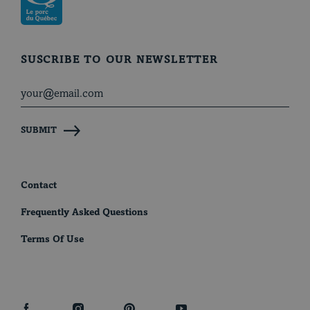
SUSCRIBE TO OUR NEWSLETTER
SUBMIT
Contact
Frequently Asked Questions
Terms Of Use
facebook
instagram
pinterest
youtube