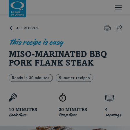
Skip to content
Return to homepage
ALL RECIPES
PRINT
SHAR
This recipe is easy
MISO-MARINATED BBQ
PORK FLANK STEAK
Ready in 30 minutes
Summer recipes
Le porc du Québec
10 MINUTES
20 MINUTES
4
Cook time
Prep time
servings