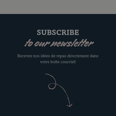
SUBSCRIBE
to our newsletter
Recevez nos idées de repas directement dans
votre boîte courriel!