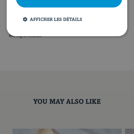
NUTRITIONAL VALUE PER SERVING
AFFICHER LES DÉTAILS
700 calories
40 g of proteins
40 g of fat
53 g of carbohydrates
10 g of fibres
34 g of sugar
800 mg of sodium
YOU MAY ALSO LIKE