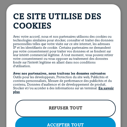
In a large bowl, combine apples, cabbage, spinach,
Apple salad
herbs and dressing. Season to taste. Top with bacon
CE SITE UTILISE DES
and pecans. Sprinkle with pomegranate seeds, dried
2
red apples, thinly sliced
cranberries or strawberries, if desired.
COOKIES
¾ lb.
340 g
Brussels sprouts, trimmed and
finely chopped
Thinly slice tenderloins. Serve with apple sauce and
Avec votre accord, nous et nos partenaires utilisons des cookies ou
salad.
technologies similaires pour stocker, consulter et traiter des données
3 cups
750 mL
baby spinach, coarsely chopped
personnelles telles que votre visite sur ce site internet, les adresses
IP et les identifiants de cookie. Certains partenaires ne demandent
¼ cup
60 mL
chives, finely chopped
pas votre consentement pour traiter vos données et se fondent sur
leur intérêt commercial légitime. À tout moment, vous pouvez retirer
votre consentement ou vous opposer au traitement des données
2 tbsp.
30 mL
tarragon or basil leaves, finely
fondé sur l'intérêt légitime en allant dans nos conditions
d'utilisation.
chopped
Avec nos partenaires, nous traitons les données suivantes
4
slices cooked bacon, coarsely chopped
Outils pour les développeurs, Protection du site web, Publicités et
FR
contenu personnalisés, Mesure de performance des publicités et du
FACEBOOK
INSTAGRAM
PINTEREST
YOUT
contenu, Données d'audience et de développement de produit,
½ cup
125 mL
roasted pecans, coarsely
Stocker et/ou accéder à des informations sur un terminal.
En savoir
chopped
plus
Pomegranate seeds, dried cranberries or sliced
strawberries, to taste (optional)
REFUSER TOUT
ACCEPTER TOUT