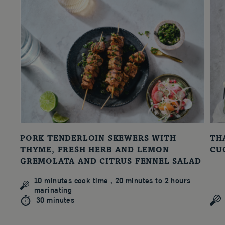
PORK TENDERLOIN SKEWERS WITH
TH
THYME, FRESH HERB AND LEMON
CU
GREMOLATA AND CITRUS FENNEL SALAD
10 minutes cook time , 20 minutes to 2 hours
marinating
30 minutes