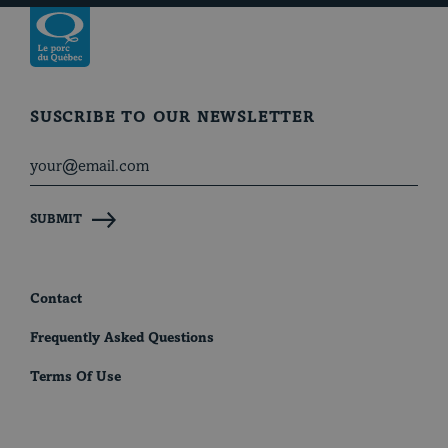
Return to homepage
SUSCRIBE TO OUR NEWSLETTER
SUBMIT
Contact
Frequently Asked Questions
Terms Of Use