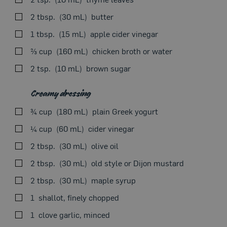
halfway through cooking. Transfer to a plate, cover
Seasonal Theme
with foil and let stand for 10 minutes.
2 tbsp.
30 mL
butter
1 tbsp.
15 mL
apple cider vinegar
⅔ cup
160 mL
chicken broth or water
Meanwhile, in a small saucepan, sauté apple, shallots
2 tsp.
10 mL
brown sugar
and thyme in butter until soft. Deglaze with vinegar.
Add broth and brown sugar. Season with salt and
Creamy dressing
pepper. Bring to a boil. Simmer for 10 minutes. Serve
sauce as is or puree until smooth, adding more liquid if
¾ cup
180 mL
plain Greek yogurt
needed. Keep warm.
¼ cup
60 mL
cider vinegar
2 tbsp.
30 mL
olive oil
2 tbsp.
30 mL
old style or Dijon mustard
Meanwhile, in a bowl, whisk together all creamy
2 tbsp.
30 mL
maple syrup
dressing ingredients. Season with salt and pepper.
Articles
1
shallot, finely chopped
1
clove garlic, minced