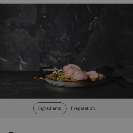
Cuts and Cooking Methods
Ingredients
Preparation