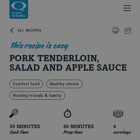
Skip to content
Return to homepage
ALL RECIPES
PRINT
SHAR
This recipe is easy
PORK TENDERLOIN,
SALAD AND APPLE SAUCE
Comfort food
Healthy choice
Le porc du Québec
Hosting friends & family
30 MINUTES
40 MINUTES
4
Cook time
Prep time
servings