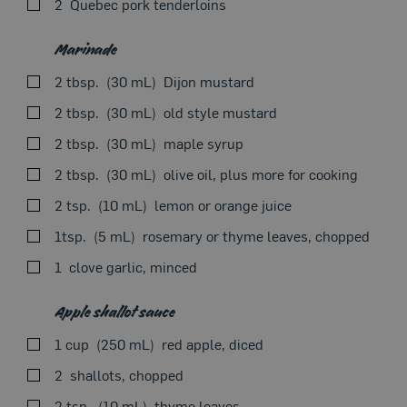
2
Quebec pork tenderloins
SEEON THE STOVE
Marinade
2 tbsp.
30 mL
Dijon mustard
Our Recipes
2 tbsp.
30 mL
old style mustard
2 tbsp.
30 mL
maple syrup
2 tbsp.
30 mL
olive oil, plus more for cooking
2 tsp.
10 mL
lemon or orange juice
Combine all marinade ingredients in a bowl. Season
1tsp.
5 mL
rosemary or thyme leaves, chopped
with salt and pepper. Add tenderloins and coat with
marinade. Cover and refrigerate for 1–8 hours.
1
clove garlic, minced
Drain pork tenderloins and set aside marinade. In an
oiled skillet over medium-high heat, sear pork
Apple shallot sauce
tenderloins for 2 minutes on all 4 sides, brushing with
1 cup
250 mL
red apple, diced
marinade. Cover and continue cooking over medium-
low heat until a thermometer inserted in centre of meat
2
shallots, chopped
reads 60°C (140°F), about 8–10 minutes, flipping
2 tsp.
10 mL
thyme leaves